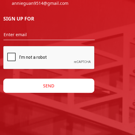
annieguan9514@gmail.com
SIGN UP FOR
SEND