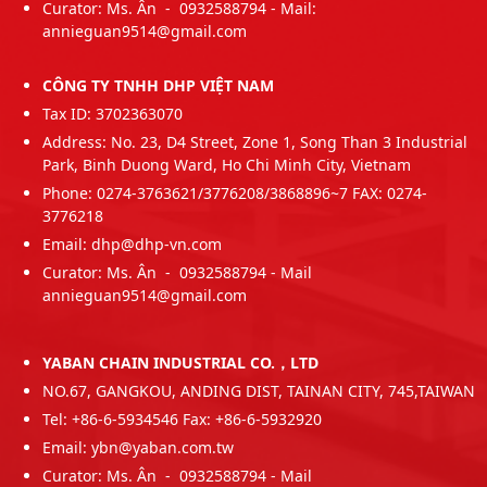
Curator: Ms. Ân - 0932588794 - Mail:
annieguan9514@gmail.com
CÔNG TY TNHH DHP VIỆT NAM
Tax ID: 3702363070
Address: No. 23, D4 Street, Zone 1, Song Than 3 Industrial
Park, Binh Duong Ward, Ho Chi Minh City, Vietnam
Phone: 0274-3763621/3776208/3868896~7 FAX: 0274-
3776218
Email: dhp@dhp-vn.com
Curator: Ms. Ân - 0932588794 - Mail
annieguan9514@gmail.com
YABAN CHAIN INDUSTRIAL CO.，LTD
NO.67, GANGKOU, ANDING DIST, TAINAN CITY, 745,TAIWAN
Tel: +86-6-5934546 Fax: +86-6-5932920
Email: ybn@yaban.com.tw
Curator: Ms. Ân - 0932588794 - Mail