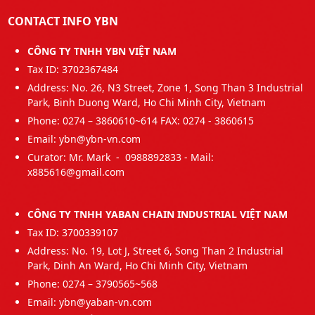
CONTACT INFO YBN
CÔNG TY TNHH YBN VIỆT NAM
Tax ID: 3702367484
Address: No. 26, N3 Street, Zone 1, Song Than 3 Industrial
Park, Binh Duong Ward, Ho Chi Minh City, Vietnam
Phone: 0274 – 3860610~614 FAX: 0274 - 3860615
Email: ybn@ybn-vn.com
Curator: Mr. Mark - 0988892833 - Mail:
x885616@gmail.com
CÔNG TY TNHH YABAN CHAIN INDUSTRIAL VIỆT NAM
Tax ID: 3700339107
Address: No. 19, Lot J, Street 6, Song Than 2 Industrial
Park, Dinh An Ward, Ho Chi Minh City, Vietnam
Phone: 0274 – 3790565~568
Email: ybn@yaban-vn.com