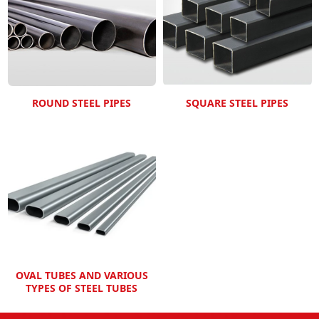
ROUND STEEL PIPES
SQUARE STEEL PIPES
OVAL TUBES AND VARIOUS
TYPES OF STEEL TUBES