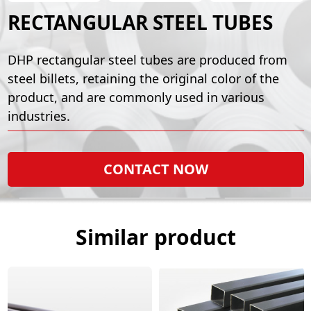
RECTANGULAR STEEL TUBES
DHP rectangular steel tubes are produced from
steel billets, retaining the original color of the
product, and are commonly used in various
industries.
CONTACT NOW
Similar product