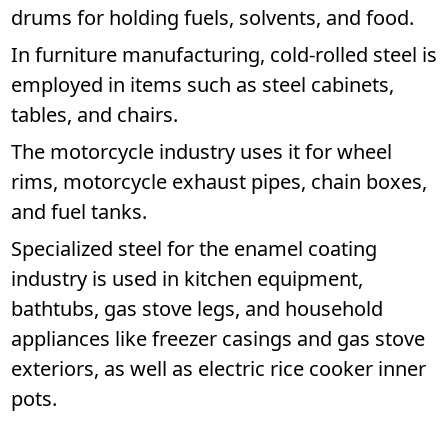
drums for holding fuels, solvents, and food.
In furniture manufacturing, cold-rolled steel is
employed in items such as steel cabinets,
tables, and chairs.
The motorcycle industry uses it for wheel
rims, motorcycle exhaust pipes, chain boxes,
and fuel tanks.
Specialized steel for the enamel coating
industry is used in kitchen equipment,
bathtubs, gas stove legs, and household
appliances like freezer casings and gas stove
exteriors, as well as electric rice cooker inner
pots.