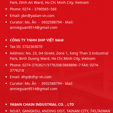
Park, Dinh An Ward, Ho Chi Minh City, Vietnam
Phone: 0274 – 3790565~568
Email: ybn@yaban-vn.com
Curator: Ms. Ân - 0932588794 - Mail:
annieguan9514@gmail.com
CÔNG TY TNHH DHP VIỆT NAM
Tax ID: 3702363070
Address: No. 23, D4 Street, Zone 1, Song Than 3 Industrial
Park, Binh Duong Ward, Ho Chi Minh City, Vietnam
Phone: 0274-3763621/3776208/3868896~7 FAX: 0274-
3776218
Email: dhp@dhp-vn.com
Curator: Ms. Ân - 0932588794 - Mail
annieguan9514@gmail.com
YABAN CHAIN INDUSTRIAL CO.，LTD
NO.67, GANGKOU, ANDING DIST, TAINAN CITY, 745,TAIWAN