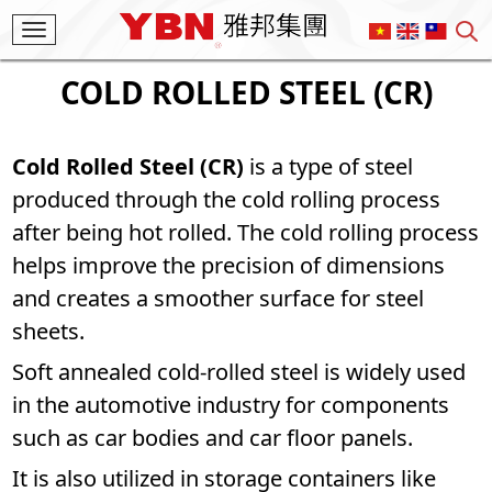
Toggle
navigation
COLD ROLLED STEEL (CR)
Cold Rolled Steel (CR)
is a type of steel
produced through the cold rolling process
after being hot rolled. The cold rolling process
helps improve the precision of dimensions
and creates a smoother surface for steel
sheets.
Soft annealed cold-rolled steel is widely used
in the automotive industry for components
such as car bodies and car floor panels.
It is also utilized in storage containers like