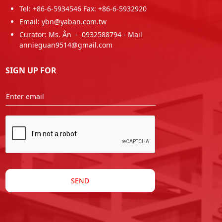
Tel: +86-6-5934546 Fax: +86-6-5932920
Email: ybn@yaban.com.tw
Curator: Ms. Ân - 0932588794 - Mail
annieguan9514@gmail.com
SIGN UP FOR
SEND