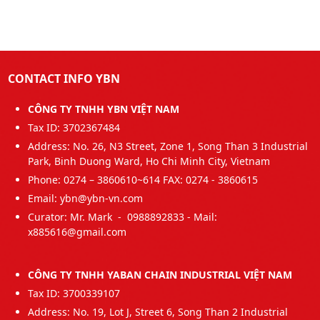
CONTACT INFO YBN
CÔNG TY TNHH YBN VIỆT NAM
Tax ID: 3702367484
Address: No. 26, N3 Street, Zone 1, Song Than 3 Industrial
Park, Binh Duong Ward, Ho Chi Minh City, Vietnam
Phone: 0274 – 3860610~614 FAX: 0274 - 3860615
Email: ybn@ybn-vn.com
Curator: Mr. Mark - 0988892833 - Mail:
x885616@gmail.com
CÔNG TY TNHH YABAN CHAIN INDUSTRIAL VIỆT NAM
Tax ID: 3700339107
Address: No. 19, Lot J, Street 6, Song Than 2 Industrial